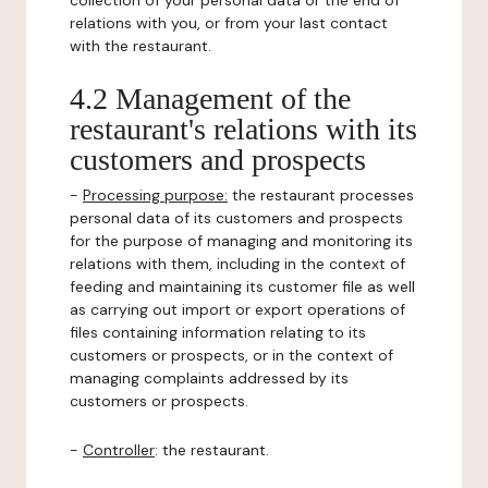
collection of your personal data or the end of
relations with you, or from your last contact
with the restaurant.
4.2 Management of the
restaurant's relations with its
customers and prospects
-
Processing purpose:
the restaurant processes
personal data of its customers and prospects
for the purpose of managing and monitoring its
relations with them, including in the context of
feeding and maintaining its customer file as well
as carrying out import or export operations of
files containing information relating to its
customers or prospects, or in the context of
managing complaints addressed by its
customers or prospects.
-
Controller
: the restaurant.