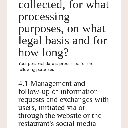
collected, for what
processing
purposes, on what
legal basis and for
how long?
Your personal data is processed for the
following purposes:
4.1 Management and
follow-up of information
requests and exchanges with
users, initiated via or
through the website or the
restaurant's social media