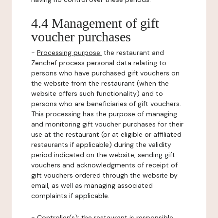
4.4 Management of gift
voucher purchases
-
Processing purpose:
the restaurant and
Zenchef process personal data relating to
persons who have purchased gift vouchers on
the website from the restaurant (when the
website offers such functionality) and to
persons who are beneficiaries of gift vouchers.
This processing has the purpose of managing
and monitoring gift voucher purchases for their
use at the restaurant (or at eligible or affiliated
restaurants if applicable) during the validity
period indicated on the website, sending gift
vouchers and acknowledgments of receipt of
gift vouchers ordered through the website by
email, as well as managing associated
complaints if applicable.
-
Controller(s)
: the restaurant is responsible