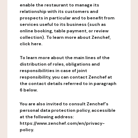
enable the restaurant to manage its
relationship with its customers and
prospects in particular and to benefit from
services useful to its business (such as
online booking, table payment, or review
collection). To learn more about Zenchef,
click here.
To learn more about the main lines of the
distribution of roles, obligations and
responsibilities in case of joint
responsibility, you can contact Zenchef at
the contact details referred to in paragraph
6 below.
You are also invited to consult Zenchef's
personal data protection policy, accessible
at the following address:
https://www.zenchef.com/en/privacy-
policy.