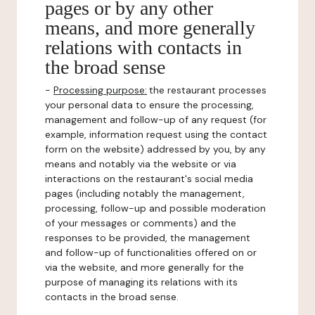
pages or by any other
means, and more generally
relations with contacts in
the broad sense
-
Processing purpose:
the restaurant processes
your personal data to ensure the processing,
management and follow-up of any request (for
example, information request using the contact
form on the website) addressed by you, by any
means and notably via the website or via
interactions on the restaurant's social media
pages (including notably the management,
processing, follow-up and possible moderation
of your messages or comments) and the
responses to be provided, the management
and follow-up of functionalities offered on or
via the website, and more generally for the
purpose of managing its relations with its
contacts in the broad sense.