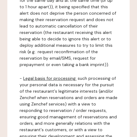
for the same day and at the same time (or up
to 1 hour apart)), it being specified that this
alert does not deprive the person concerned of
making their reservation request and does not
lead to automatic cancellation of their
reservation (the restaurant receiving this alert
being able to decide to ignore this alert or to
deploy additional measures to try to limit this
risk (e.g.: request reconfirmation of the
reservation by email/SMS, request for
prepayment or even taking a bank imprint)).
-
Legal basis for processing:
such processing of
your personal data is necessary for the pursuit
of the restaurant's legitimate interests (and/or
Zenchef when reservations and orders are made
using Zenchef services) with a view to
responding to reservation / order requests,
ensuring good management of reservations and
orders, and more generally relations with the
restaurant's customers, or with a view to
ensuring their development and assessing the