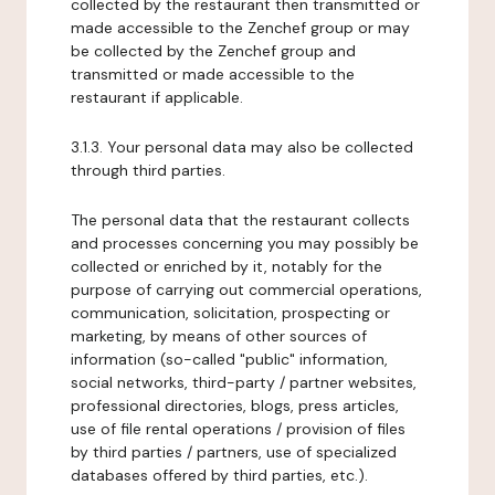
collected by the restaurant then transmitted or
made accessible to the Zenchef group or may
be collected by the Zenchef group and
transmitted or made accessible to the
restaurant if applicable.
3.1.3. Your personal data may also be collected
through third parties.
The personal data that the restaurant collects
and processes concerning you may possibly be
collected or enriched by it, notably for the
purpose of carrying out commercial operations,
communication, solicitation, prospecting or
marketing, by means of other sources of
information (so-called "public" information,
social networks, third-party / partner websites,
professional directories, blogs, press articles,
use of file rental operations / provision of files
by third parties / partners, use of specialized
databases offered by third parties, etc.).