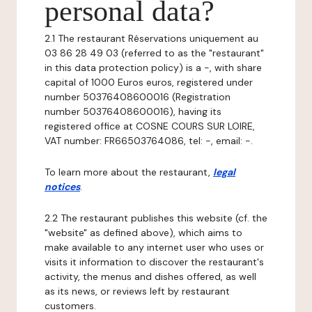
personal data?
2.1 The restaurant Réservations uniquement au
03 86 28 49 03 (referred to as the "restaurant"
in this data protection policy) is a -, with share
capital of 1000 Euros euros, registered under
number 50376408600016 (Registration
number 50376408600016), having its
registered office at COSNE COURS SUR LOIRE,
VAT number: FR66503764086, tel: -, email: -.
To learn more about the restaurant,
legal
notices
.
2.2 The restaurant publishes this website (cf. the
"website" as defined above), which aims to
make available to any internet user who uses or
visits it information to discover the restaurant's
activity, the menus and dishes offered, as well
as its news, or reviews left by restaurant
customers.