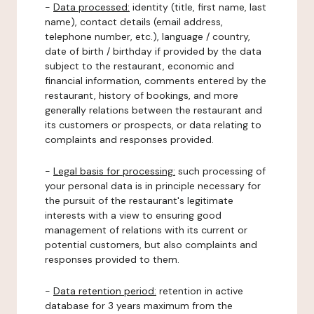
-
Data processed:
identity (title, first name, last
name), contact details (email address,
telephone number, etc.), language / country,
date of birth / birthday if provided by the data
subject to the restaurant, economic and
financial information, comments entered by the
restaurant, history of bookings, and more
generally relations between the restaurant and
its customers or prospects, or data relating to
complaints and responses provided.
-
Legal basis for processing:
such processing of
your personal data is in principle necessary for
the pursuit of the restaurant's legitimate
interests with a view to ensuring good
management of relations with its current or
potential customers, but also complaints and
responses provided to them.
-
Data retention period:
retention in active
database for 3 years maximum from the