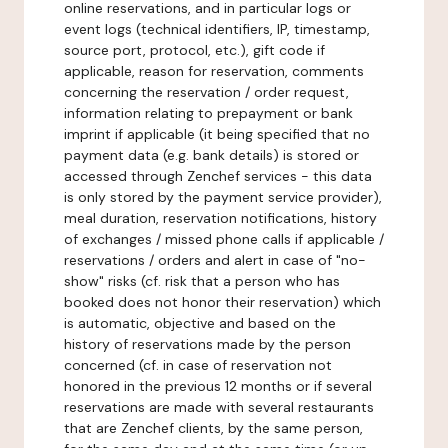
online reservations, and in particular logs or
event logs (technical identifiers, IP, timestamp,
source port, protocol, etc.), gift code if
applicable, reason for reservation, comments
concerning the reservation / order request,
information relating to prepayment or bank
imprint if applicable (it being specified that no
payment data (e.g. bank details) is stored or
accessed through Zenchef services - this data
is only stored by the payment service provider),
meal duration, reservation notifications, history
of exchanges / missed phone calls if applicable /
reservations / orders and alert in case of "no-
show" risks (cf. risk that a person who has
booked does not honor their reservation) which
is automatic, objective and based on the
history of reservations made by the person
concerned (cf. in case of reservation not
honored in the previous 12 months or if several
reservations are made with several restaurants
that are Zenchef clients, by the same person,