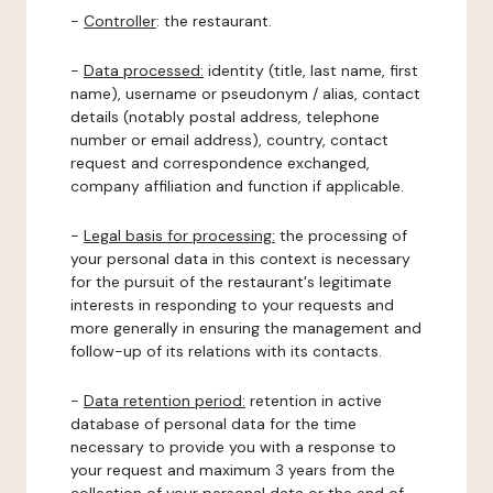
-
Controller
: the restaurant.
-
Data processed:
identity (title, last name, first
name), username or pseudonym / alias, contact
details (notably postal address, telephone
number or email address), country, contact
request and correspondence exchanged,
company affiliation and function if applicable.
-
Legal basis for processing:
the processing of
your personal data in this context is necessary
for the pursuit of the restaurant's legitimate
interests in responding to your requests and
more generally in ensuring the management and
follow-up of its relations with its contacts.
-
Data retention period:
retention in active
database of personal data for the time
necessary to provide you with a response to
your request and maximum 3 years from the