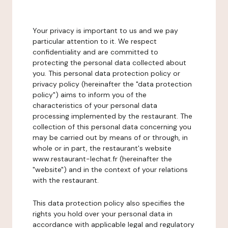
Your privacy is important to us and we pay
particular attention to it. We respect
confidentiality and are committed to
protecting the personal data collected about
you. This personal data protection policy or
privacy policy (hereinafter the "data protection
policy") aims to inform you of the
characteristics of your personal data
processing implemented by the restaurant. The
collection of this personal data concerning you
may be carried out by means of or through, in
whole or in part, the restaurant's website
www.restaurant-lechat.fr (hereinafter the
"website") and in the context of your relations
with the restaurant.
This data protection policy also specifies the
rights you hold over your personal data in
accordance with applicable legal and regulatory