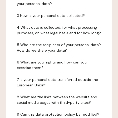
your personal data?
3 How is your personal data collected?
4 What data is collected, for what processing
purposes, on what legal basis and for how long?
5 Who are the recipients of your personal data?
How do we share your data?
6 What are your rights and how can you
exercise them?
7 Is your personal data transferred outside the
European Union?
8 What are the links between the website and
social media pages with third-party sites?
9 Can this data protection policy be modified?