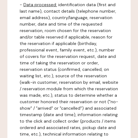
-
Data processed:
identification data (first and
last name), contact details (telephone number,
email address), country/language, reservation
number, date and time of the requested
reservation, room chosen for the reservation
and/or table reserved if applicable, reason for
the reservation if applicable (birthday,
professional event, family event, etc.), number
of covers for the reservation request, date and
time of taking the reservation or order,
reservation status (confirmed, cancelled, on
waiting list, etc.), source of the reservation
(walk-in customer, reservation by email, website
/ reservation module from which the reservation
was made, etc.), status to determine whether a
customer honored their reservation or not ("no-
show" / "arrived" or "cancelled") and associated
timestamp (date and time), information relating
to the click and collect order (products / items
ordered and associated rates, pickup date and
time, etc.), technical information relating to