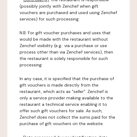
(possibly jointly with Zenchef when gift
vouchers are purchased and used using Zenchef
services) for such processing.
N.B: For gift voucher purchases and uses that
would be made with the restaurant without
Zenchef visibility (e.g.: via a purchase or use
process other than via Zenchef services), then
the restaurant is solely responsible for such
processing.
In any case, it is specified that the purchase of
gift vouchers is made directly from the
restaurant, which acts as "seller". Zenchef is
only a service provider making available to the
restaurant a technical service enabling it to
offer such gift vouchers for sale. As such,
Zenchef does not collect the sums paid for the
purchase of gift vouchers on the website.