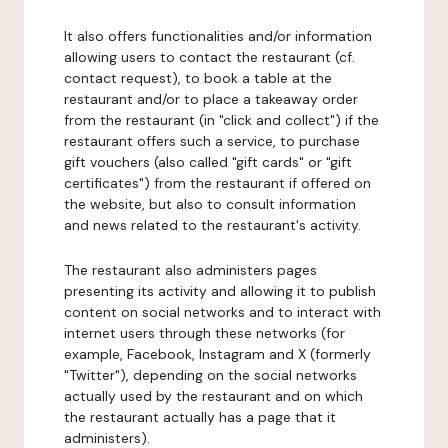
It also offers functionalities and/or information
allowing users to contact the restaurant (cf.
contact request), to book a table at the
restaurant and/or to place a takeaway order
from the restaurant (in "click and collect") if the
restaurant offers such a service, to purchase
gift vouchers (also called "gift cards" or "gift
certificates") from the restaurant if offered on
the website, but also to consult information
and news related to the restaurant's activity.
The restaurant also administers pages
presenting its activity and allowing it to publish
content on social networks and to interact with
internet users through these networks (for
example, Facebook, Instagram and X (formerly
"Twitter"), depending on the social networks
actually used by the restaurant and on which
the restaurant actually has a page that it
administers).