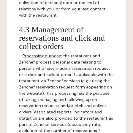
collection of personal data or the end of
relations with you, or from your last contact
with the restaurant.
4.3 Management of
reservations and click and
collect orders
-
Processing purpose:
the restaurant and
Zenchef process personal data relating to
persons who have made a reservation request
or a click and collect order if applicable with the
restaurant via Zenchef services (e.g. : using the
Zenchef reservation request form appearing on
the website). This processing has the purpose
of taking, managing and following up on
reservation requests and/or click and collect
orders. Associated reports, indicators and
statistics are also provided to the restaurant as
part of Zenchef services (occupancy rate,
evolution of the number of reservations /