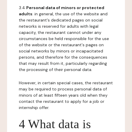
3.4
Personal data of minors or protected
adults
: in general, the use of the website and
the restaurant's dedicated pages on social
networks is reserved for adults with legal
capacity, the restaurant cannot under any
circumstances be held responsible for the use
of the website or the restaurant's pages on
social networks by minors or incapacitated
persons, and therefore for the consequences
that may result from it, particularly regarding
the processing of their personal data.
However, in certain special cases, the restaurant
may be required to process personal data of
minors of at least fifteen years old when they
contact the restaurant to apply for a job or
internship offer.
4 What data is