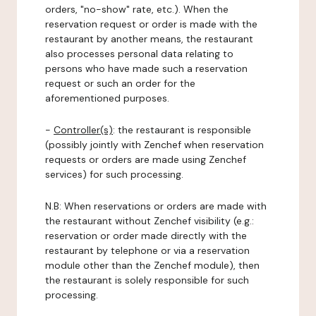
orders, "no-show" rate, etc.). When the
reservation request or order is made with the
restaurant by another means, the restaurant
also processes personal data relating to
persons who have made such a reservation
request or such an order for the
aforementioned purposes.
-
Controller(s)
: the restaurant is responsible
(possibly jointly with Zenchef when reservation
requests or orders are made using Zenchef
services) for such processing.
N.B: When reservations or orders are made with
the restaurant without Zenchef visibility (e.g.:
reservation or order made directly with the
restaurant by telephone or via a reservation
module other than the Zenchef module), then
the restaurant is solely responsible for such
processing.