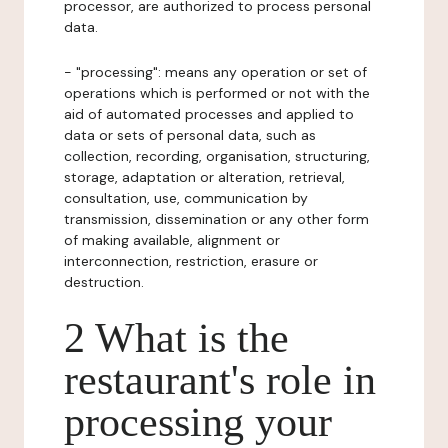
processor, are authorized to process personal
data.
- "processing": means any operation or set of
operations which is performed or not with the
aid of automated processes and applied to
data or sets of personal data, such as
collection, recording, organisation, structuring,
storage, adaptation or alteration, retrieval,
consultation, use, communication by
transmission, dissemination or any other form
of making available, alignment or
interconnection, restriction, erasure or
destruction.
2 What is the
restaurant's role in
processing your