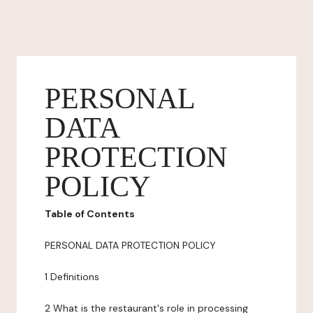
PERSONAL
DATA
PROTECTION
POLICY
Table of Contents
PERSONAL DATA PROTECTION POLICY
1 Definitions
2 What is the restaurant's role in processing