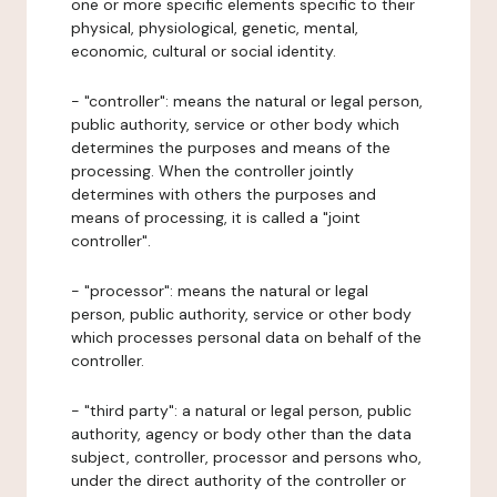
one or more specific elements specific to their
physical, physiological, genetic, mental,
economic, cultural or social identity.
- "controller": means the natural or legal person,
public authority, service or other body which
determines the purposes and means of the
processing. When the controller jointly
determines with others the purposes and
means of processing, it is called a "joint
controller".
- "processor": means the natural or legal
person, public authority, service or other body
which processes personal data on behalf of the
controller.
- "third party": a natural or legal person, public
authority, agency or body other than the data
subject, controller, processor and persons who,
under the direct authority of the controller or