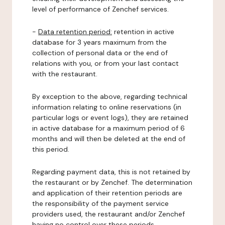
level of performance of Zenchef services.
-
Data retention period:
retention in active
database for 3 years maximum from the
collection of personal data or the end of
relations with you, or from your last contact
with the restaurant.
By exception to the above, regarding technical
information relating to online reservations (in
particular logs or event logs), they are retained
in active database for a maximum period of 6
months and will then be deleted at the end of
this period.
Regarding payment data, this is not retained by
the restaurant or by Zenchef. The determination
and application of their retention periods are
the responsibility of the payment service
providers used, the restaurant and/or Zenchef
having no control over these periods.