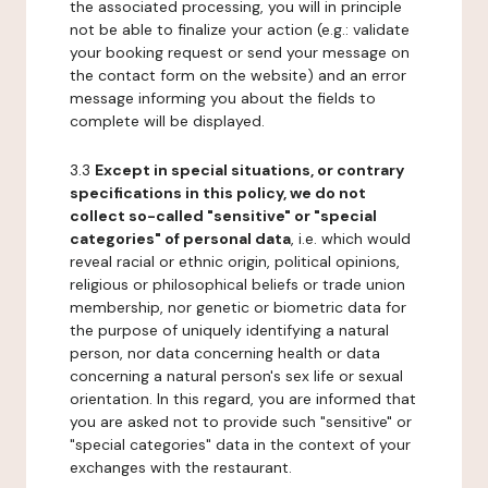
the associated processing, you will in principle
not be able to finalize your action (e.g.: validate
your booking request or send your message on
the contact form on the website) and an error
message informing you about the fields to
complete will be displayed.
3.3
Except in special situations, or contrary
specifications in this policy, we do not
collect so-called "sensitive" or "special
categories" of personal data
, i.e. which would
reveal racial or ethnic origin, political opinions,
religious or philosophical beliefs or trade union
membership, nor genetic or biometric data for
the purpose of uniquely identifying a natural
person, nor data concerning health or data
concerning a natural person's sex life or sexual
orientation. In this regard, you are informed that
you are asked not to provide such "sensitive" or
"special categories" data in the context of your
exchanges with the restaurant.