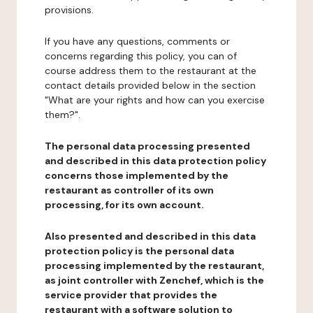
provisions.
If you have any questions, comments or
concerns regarding this policy, you can of
course address them to the restaurant at the
contact details provided below in the section
"What are your rights and how can you exercise
them?".
The personal data processing presented
and described in this data protection policy
concerns those implemented by the
restaurant as controller of its own
processing, for its own account.
Also presented and described in this data
protection policy is the personal data
processing implemented by the restaurant,
as joint controller with Zenchef, which is the
service provider that provides the
restaurant with a software solution to