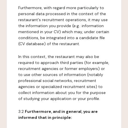
Furthermore, with regard more particularly to
personal data processed in the context of the
restaurant's recruitment operations, it may use
the information you provide (e.g.: information
mentioned in your CV) which may, under certain
conditions, be integrated into a candidate file
(CV database) of the restaurant.
In this context, the restaurant may also be
required to approach third parties (for example,
recruitment agencies or former employers) or
to use other sources of information (notably
professional social networks, recruitment
agencies or specialized recruitment sites) to
collect information about you for the purpose
of studying your application or your profile.
3.2
Furthermore, and in general, you are
informed that in principle: