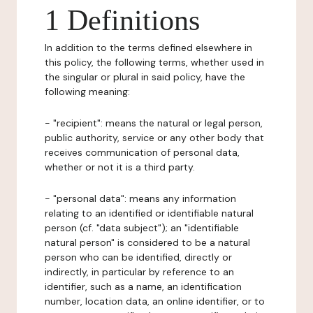
1 Definitions
In addition to the terms defined elsewhere in
this policy, the following terms, whether used in
the singular or plural in said policy, have the
following meaning:
- "recipient": means the natural or legal person,
public authority, service or any other body that
receives communication of personal data,
whether or not it is a third party.
- "personal data": means any information
relating to an identified or identifiable natural
person (cf. "data subject"); an "identifiable
natural person" is considered to be a natural
person who can be identified, directly or
indirectly, in particular by reference to an
identifier, such as a name, an identification
number, location data, an online identifier, or to