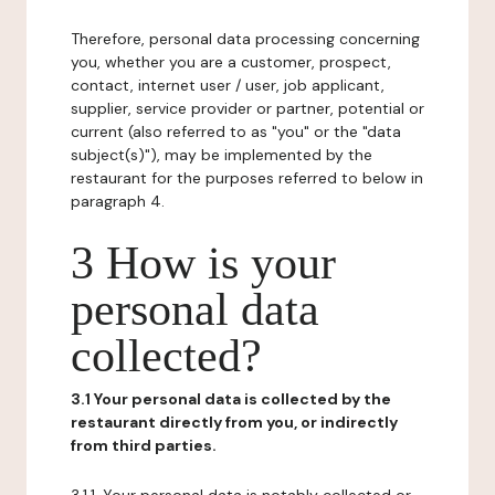
Therefore, personal data processing concerning
you, whether you are a customer, prospect,
contact, internet user / user, job applicant,
supplier, service provider or partner, potential or
current (also referred to as "you" or the "data
subject(s)"), may be implemented by the
restaurant for the purposes referred to below in
paragraph 4.
3 How is your
personal data
collected?
3.1 Your personal data is collected by the
restaurant directly from you, or indirectly
from third parties.