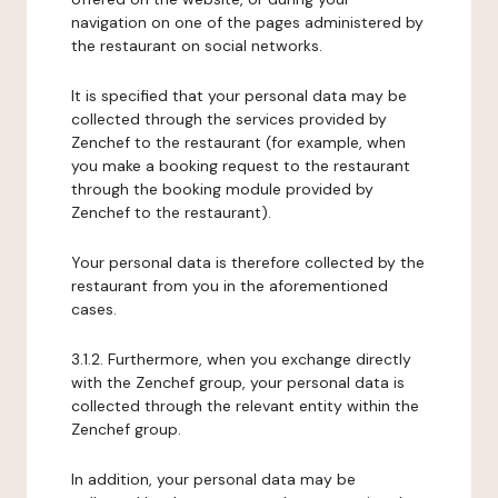
navigation on one of the pages administered by
the restaurant on social networks.
It is specified that your personal data may be
collected through the services provided by
Zenchef to the restaurant (for example, when
you make a booking request to the restaurant
through the booking module provided by
Zenchef to the restaurant).
Your personal data is therefore collected by the
restaurant from you in the aforementioned
cases.
3.1.2. Furthermore, when you exchange directly
with the Zenchef group, your personal data is
collected through the relevant entity within the
Zenchef group.
In addition, your personal data may be