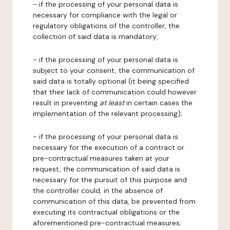
- if the processing of your personal data is
necessary for compliance with the legal or
regulatory obligations of the controller, the
collection of said data is mandatory;
- if the processing of your personal data is
subject to your consent, the communication of
said data is totally optional (it being specified
that their lack of communication could however
result in preventing
at least
in certain cases the
implementation of the relevant processing);
- if the processing of your personal data is
necessary for the execution of a contract or
pre-contractual measures taken at your
request, the communication of said data is
necessary for the pursuit of this purpose and
the controller could, in the absence of
communication of this data, be prevented from
executing its contractual obligations or the
aforementioned pre-contractual measures;