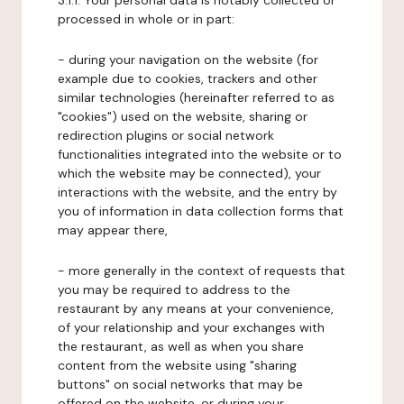
3.1.1. Your personal data is notably collected or
processed in whole or in part:
- during your navigation on the website (for
example due to cookies, trackers and other
similar technologies (hereinafter referred to as
"cookies") used on the website, sharing or
redirection plugins or social network
functionalities integrated into the website or to
which the website may be connected), your
interactions with the website, and the entry by
you of information in data collection forms that
may appear there,
- more generally in the context of requests that
you may be required to address to the
restaurant by any means at your convenience,
of your relationship and your exchanges with
the restaurant, as well as when you share
content from the website using "sharing
buttons" on social networks that may be
offered on the website, or during your