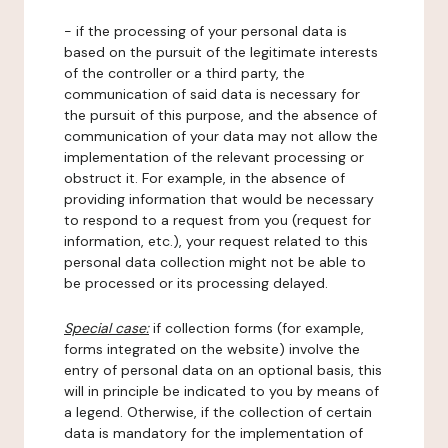
- if the processing of your personal data is
based on the pursuit of the legitimate interests
of the controller or a third party, the
communication of said data is necessary for
the pursuit of this purpose, and the absence of
communication of your data may not allow the
implementation of the relevant processing or
obstruct it. For example, in the absence of
providing information that would be necessary
to respond to a request from you (request for
information, etc.), your request related to this
personal data collection might not be able to
be processed or its processing delayed.
Special case:
if collection forms (for example,
forms integrated on the website) involve the
entry of personal data on an optional basis, this
will in principle be indicated to you by means of
a legend. Otherwise, if the collection of certain
data is mandatory for the implementation of